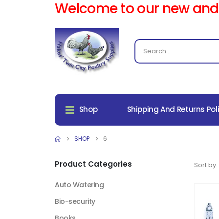
Welcome to our new and
Shop
Shipping And Returns Pol
SHOP
6
Product Categories
Sort by:
Auto Watering
Bio-security
Books