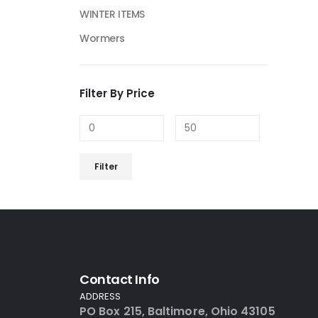
WINTER ITEMS
Wormers
Filter By Price
Filter
Contact Info
ADDRESS
PO Box 215, Baltimore, Ohio 43105