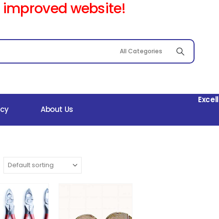
 improved website!
Excel
icy
About Us