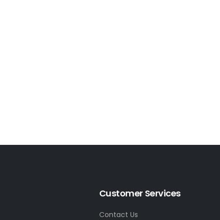
Customer Services
Contact Us