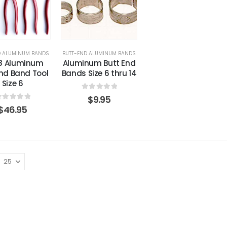
D ALUMINUM BANDS
BUTT-END ALUMINUM BANDS
18 Aluminum
Aluminum Butt End
End Band Tool
Bands Size 6 thru 14
Size 6
0
out of 5
$
9.95
out of 5
$
46.95