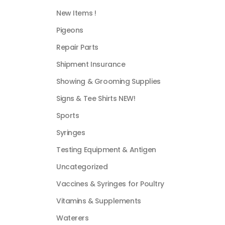
New Items !
Pigeons
Repair Parts
Shipment Insurance
Showing & Grooming Supplies
Signs & Tee Shirts NEW!
Sports
Syringes
Testing Equipment & Antigen
Uncategorized
Vaccines & Syringes for Poultry
Vitamins & Supplements
Waterers