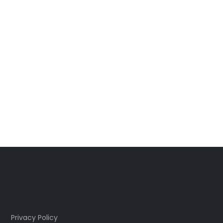
Privacy Policy