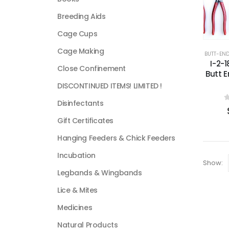
Breeding Aids
Cage Cups
Cage Making
BUTT-EN
I-2-
Close Confinement
Butt 
DISCONTINUED ITEMS! LIMITED !
Disinfectants
0
Gift Certificates
Hanging Feeders & Chick Feeders
Incubation
Show:
Legbands & Wingbands
Lice & Mites
Medicines
Natural Products