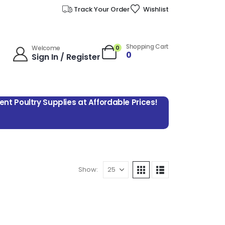
Track Your Order
Wishlist
Shopping Cart
0
Welcome
0
Sign In / Register
lent Poultry Supplies at Affordable Prices!
Show: