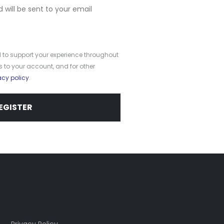
d will be sent to your email
d to support your experience throughout
 to your account, and for other
acy policy
.
EGISTER