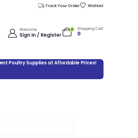
Track Your Order
Wishlist
Shopping Cart
0
Welcome
0
Sign In / Register
lent Poultry Supplies at Affordable Prices!