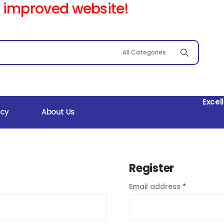
 improved website!
Excel
icy
About Us
Register
Email address
*