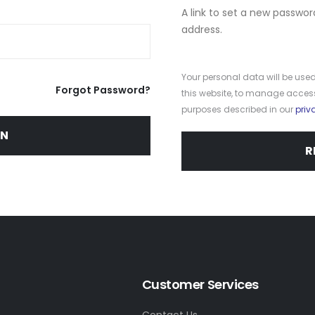
A link to set a new passwor
address.
Your personal data will be use
Forgot Password?
this website, to manage access
purposes described in our
priv
IN
R
Customer Services