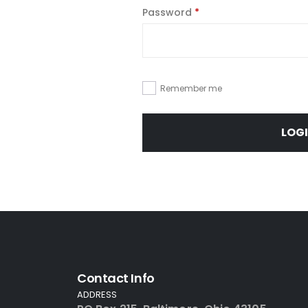
Password
*
Remember me
LOG
Contact Info
ADDRESS