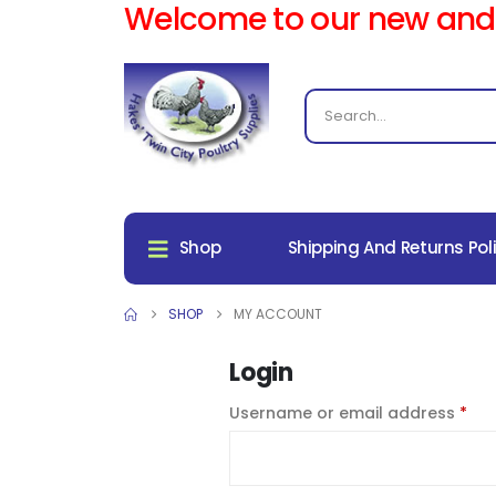
Welcome to our new and
Shop
Shipping And Returns Pol
SHOP
MY ACCOUNT
Login
Username or email address
*