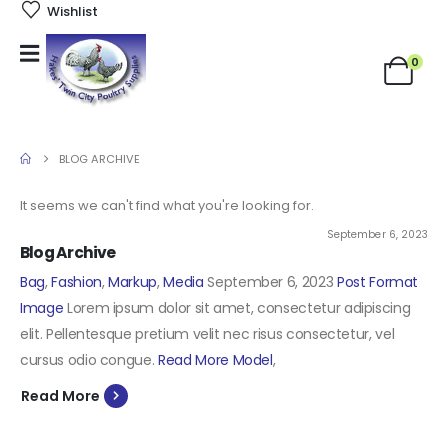
Wishlist
0
BLOG ARCHIVE
It seems we can't find what you're looking for.
September 6, 2023
Blog Archive
Bag
,
Fashion
,
Markup
,
Media
September 6, 2023
Post Format
Image
Lorem ipsum dolor sit amet, consectetur adipiscing
elit. Pellentesque pretium velit nec risus consectetur, vel
cursus odio congue.
Read More
Model
,
Read More