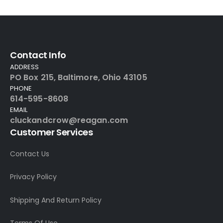
Contact Info
ADDRESS
PO Box 215, Baltimore, Ohio 43105
PHONE
614-595-8608
EMAIL
cluckandcrow@reagan.com
Customer Services
Contact Us
Privacy Policy
Shipping And Return Policy
Terms Of Use