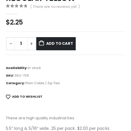
( There are no reviews yet. )
0
out of 5
$
2.25
ADD TO CART
Availability:
In stock
SKU:
SKU-739
Category:
Plain Cable / Zip Ties
ADD TO WISHLIST
These are high quality industrial ties.
5.5″ long & 5/16″ wide. 25 per pack. $2.00 per packs.