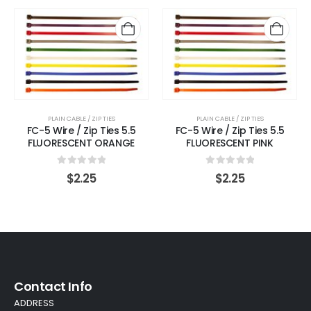
PLAIN CABLE / ZIP TIES
PLAIN CABLE / ZIP TIES
FC-5 Wire / Zip Ties 5.5
FC-5 Wire / Zip Ties 5.5
FLUORESCENT ORANGE
FLUORESCENT PINK
0
out of 5
0
out of 5
$
2.25
$
2.25
Contact Info
ADDRESS