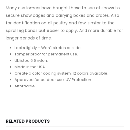
Many customers have bought these to use at shows to
secure show cages and carrying boxes and crates. Also
for identification on all poultry and fowl similar to the
spiral leg bands but easier to apply. And more durable for
longer periods of time.
Locks tightly – Won’t stretch or slide.
Tamper proof for permanent use.
UL listed 6.6 nylon.
Made in the USA
Create a color coding system. 12 colors available.
Approved for outdoor use. UV Protection.
Affordable
RELATED PRODUCTS