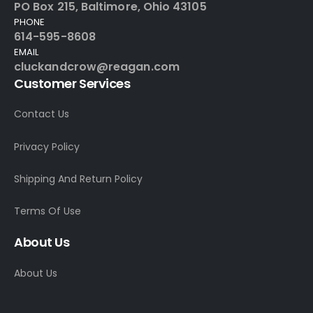
PO Box 215, Baltimore, Ohio 43105
PHONE
614-595-8608
EMAIL
cluckandcrow@reagan.com
Customer Services
Contact Us
Privacy Policy
Shipping And Return Policy
Terms Of Use
About Us
About Us