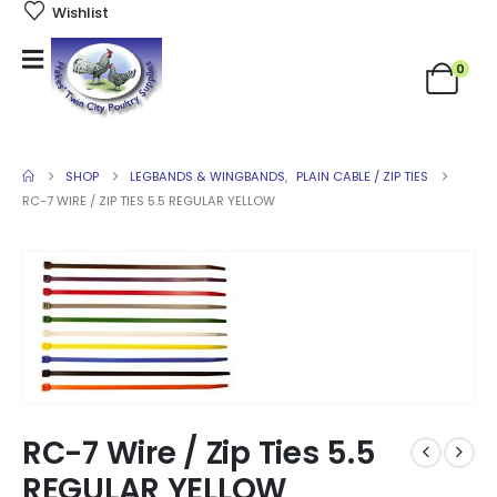
Wishlist
0
SHOP
LEGBANDS & WINGBANDS
,
PLAIN CABLE / ZIP TIES
RC-7 WIRE / ZIP TIES 5.5 REGULAR YELLOW
RC-7 Wire / Zip Ties 5.5
REGULAR YELLOW