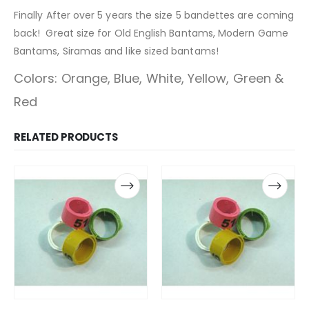
Finally After over 5 years the size 5 bandettes are coming
back! Great size for Old English Bantams, Modern Game
Bantams, Siramas and like sized bantams!
Colors: Orange, Blue, White, Yellow, Green &
Red
RELATED PRODUCTS