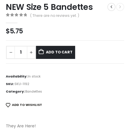
NEW Size 5 Bandettes
( There are no reviews yet. )
0
out of 5
$
5.75
ADD TO CART
Availability:
In stock
SKU:
SKU-1192
Category:
Bandettes
ADD TO WISHLIST
They Are Here!