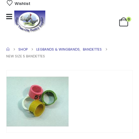
Wishlist
0
SHOP
LEGBANDS & WINGBANDS
,
BANDETTES
NEW SIZE 5 BANDETTES