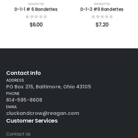
BANDETTES
BANDETTES
D-1-1 # 6 Bandettes
D-1-3 #9 Bandettes
0
out of 5
0
out of 5
$
6.00
$
7.20
Contact Info
ADDRESS
PO Box 215, Baltimore, Ohio 43105
PHONE
614-595-8608
EMAIL
cluckandcrow@reagan.com
Customer Services
Contact Us