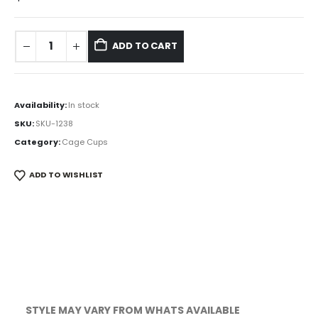
ADD TO CART
Availability:
In stock
SKU:
SKU-1238
Category:
Cage Cups
ADD TO WISHLIST
STYLE MAY VARY FROM WHATS AVAILABLE