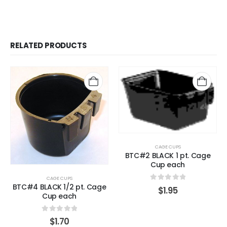
RELATED PRODUCTS
CAGE CUPS
BTC#2 BLACK 1 pt. Cage
Cup each
CAGE CUPS
BTC#4 BLACK 1/2 pt. Cage
0
out of 5
$
1.95
Cup each
0
out of 5
$
1.70