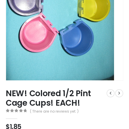
NEW! Colored 1/2 Pint
Cage Cups! EACH!
( There are no reviews yet. )
0
out of 5
$
1.85