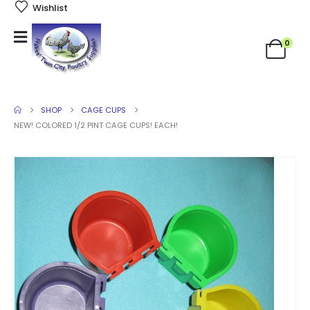
Wishlist
0
SHOP
CAGE CUPS
NEW! COLORED 1/2 PINT CAGE CUPS! EACH!