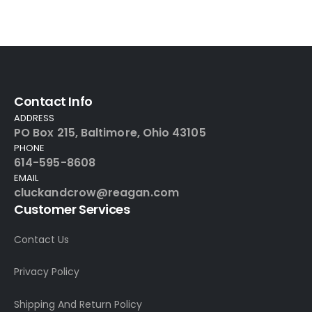
Contact Info
ADDRESS
PO Box 215, Baltimore, Ohio 43105
PHONE
614-595-8608
EMAIL
cluckandcrow@reagan.com
Customer Services
Contact Us
Privacy Policy
Shipping And Return Policy