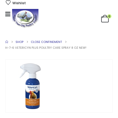
Wishlist
0
SHOP
CLOSE CONFINEMENT
H-7-6 VETERICYN PLUS POULTRY CARE SPRAY 8 OZ NEW!