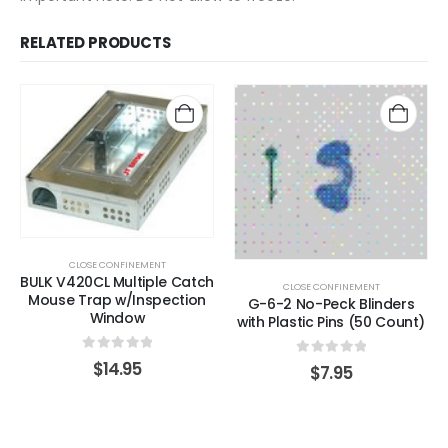
RELATED PRODUCTS
CLOSE CONFINEMENT
BULK V420CL Multiple Catch
CLOSE CONFINEMENT
Mouse Trap w/Inspection
G-6-2 No-Peck Blinders
Window
with Plastic Pins (50 Count)
0
out of 5
$
14.95
0
out of 5
$
7.95