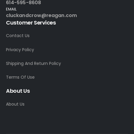
614-595-8608
EMAIL
cluckandcrow@reagan.com
Customer Services
Contact Us
Privacy Policy
Shipping And Return Policy
Terms Of Use
About Us
About Us