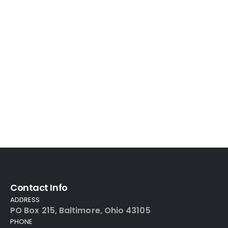
Contact Info
ADDRESS
PO Box 215, Baltimore, Ohio 43105
PHONE