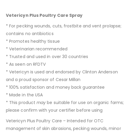
Vetericyn Plus Poultry Care Spray
* For pecking wounds, cuts, frostbite and vent prolapse;
contains no antibiotics
* Promotes healthy tissue
* Veterinarian recommended
* Trusted and used in over 30 countries
* As seen on RFDTV
* Vetericyn is used and endorsed by Clinton Anderson
and a proud sponsor of Cesar Millan
* 100% satisfaction and money back guarantee
* Made in the USA
* This product
may
be suitable for use on organic farms;
please confirm with your certifier before using
Vetericyn Plus Poultry Care – Intended for OTC
management of skin abrasions, pecking wounds, minor