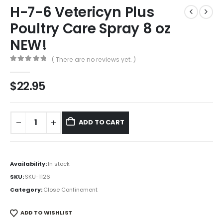
H-7-6 Vetericyn Plus
Poultry Care Spray 8 oz
NEW!
( There are no reviews yet. )
0
out of 5
$
22.95
ADD TO CART
Availability:
In stock
SKU:
SKU-1126
Category:
Close Confinement
ADD TO WISHLIST