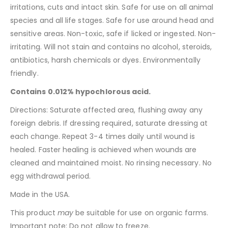
irritations, cuts and intact skin. Safe for use on all animal
species and all life stages. Safe for use around head and
sensitive areas. Non-toxic, safe if licked or ingested. Non-
irritating. Will not stain and contains no alcohol, steroids,
antibiotics, harsh chemicals or dyes. Environmentally
friendly.
Contains 0.012% hypochlorous acid.
Directions: Saturate affected area, flushing away any
foreign debris. If dressing required, saturate dressing at
each change. Repeat 3-4 times daily until wound is
healed. Faster healing is achieved when wounds are
cleaned and maintained moist. No rinsing necessary. No
egg withdrawal period.
Made in the USA.
This product
may
be suitable for use on organic farms.
Important note: Do not allow to freeze.