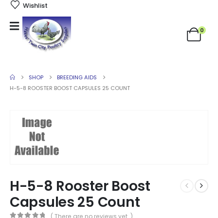
Wishlist
0
SHOP
BREEDING AIDS
H-5-8 ROOSTER BOOST CAPSULES 25 COUNT
H-5-8 Rooster Boost
Capsules 25 Count
( There are no reviews yet. )