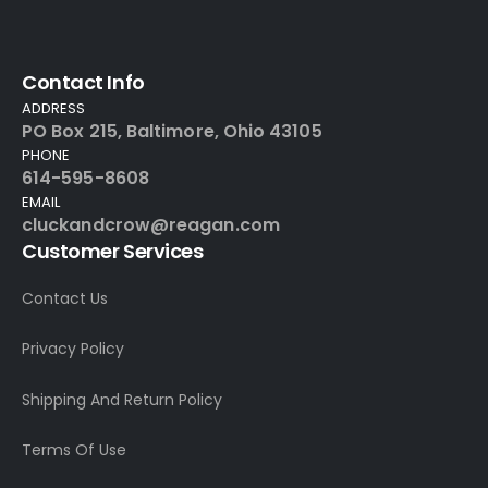
Contact Info
ADDRESS
PO Box 215, Baltimore, Ohio 43105
PHONE
614-595-8608
EMAIL
cluckandcrow@reagan.com
Customer Services
Contact Us
Privacy Policy
Shipping And Return Policy
Terms Of Use