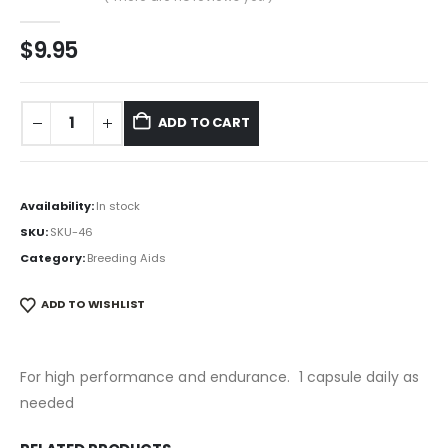
0
out of 5
$
9.95
ADD TO CART
Availability:
In stock
SKU:
SKU-46
Category:
Breeding Aids
ADD TO WISHLIST
For high performance and endurance. 1 capsule daily as
needed