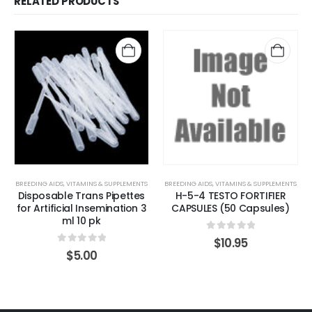
RELATED PRODUCTS
BREEDING AIDS
,
VITAMINS & SUPPLEMENTS
BREEDING AIDS
,
VITAMINS & SUPPLEMENTS
Disposable Trans Pipettes
H-5-4 TESTO FORTIFIER
for Artificial Insemination 3
CAPSULES (50 Capsules)
ml 10 pk
0
out of 5
$
10.95
0
out of 5
$
5.00