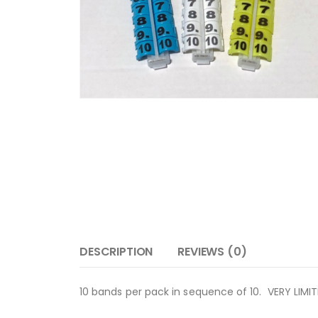
DESCRIPTION
REVIEWS (0)
10 bands per pack in sequence of 10. VERY LIMI