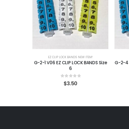
EZ CLIP LOCK BANDS NEW ITEM!
G-2-1 V06 EZ CLIP LOCK BANDS Size
G-2-4 
6
0
out of 5
$
3.50