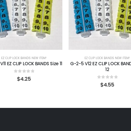
EZ CLIP LOCK BANDS NEW ITEM!
EZ CLIP LOCK BANDS NEW ITEM!
V11 EZ CLIP LOCK BANDS Size 11
G-2-5 V12 EZ CLIP LOCK BAND
12
0
out of 5
$
4.25
0
out of 5
$
4.55