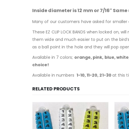
Inside diameter is 12 mm or 7/16″ Same s
Many of our customers have asked for smaller 
These EZ CLIP LOCK BANDS when locked on, will 
them wide and much easier to put on the bird’
as a ball point in the hole and they will pop o
Available in 7 colors;
orange, pink, blue, whit
choice!
Available in numbers
1-10, 11-20, 21-30
at this 
RELATED PRODUCTS