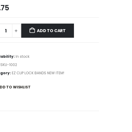
.75
ADD TO CART
lability:
In stock
:
SKU-1002
gory:
EZ CLIP LOCK BANDS NEW ITEM!
DD TO WISHLIST