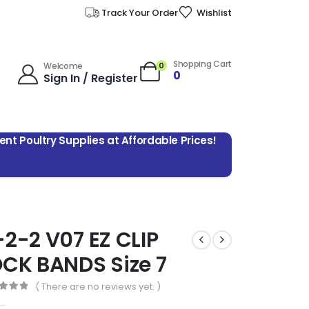
Track Your Order
Wishlist
Shopping Cart
0
Welcome
0
Sign In / Register
lent Poultry Supplies at Affordable Prices!
2-2 V07 EZ CLIP
CK BANDS Size 7
( There are no reviews yet. )
 of 5