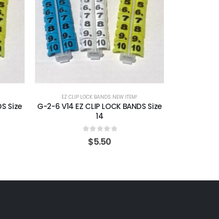
EZ CLIP LOCK BANDS NEW ITEM!
EZ CLI
S Size
G-2-6 V14 EZ CLIP LOCK BANDS Size
G-1-5 V016 
14
0
out of 5
$
5.50