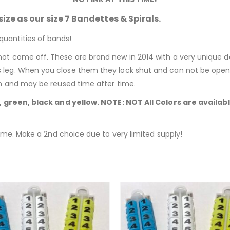
ize as our size 7 Bandettes & Spirals.
quantities of bands!
not come off. These are brand new in 2014 with a very unique d
s leg. When you close them they lock shut and can not be open
pen and may be reused time after time.
e, green, black and yellow. NOTE: NOT All Colors are availa
time.
Make a 2nd choice due to very limited supply!