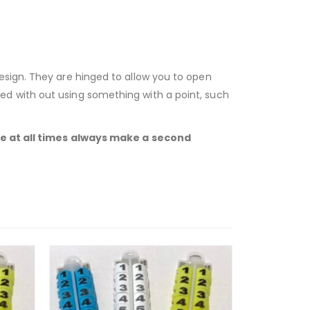
esign. They are hinged to allow you to open
ed with out using something with a point, such
ble at all times always make a second