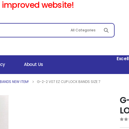
 improved website!
Excel
icy
About Us
 BANDS NEW ITEM!
G-2-2 V07 EZ CLIP LOCK BANDS SIZE 7
G-
LO
0
out