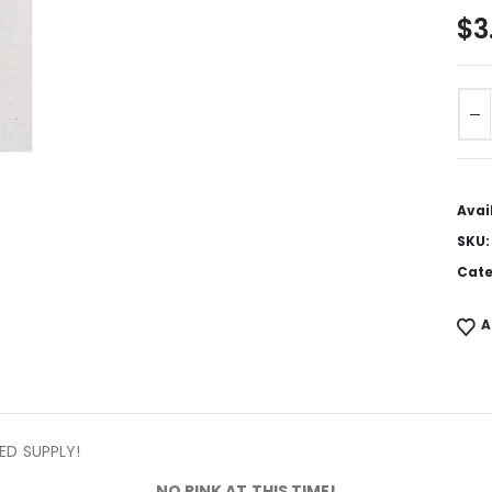
$
3
Avai
SKU
Cate
A
TED SUPPLY!
NO PINK AT THIS TIME!