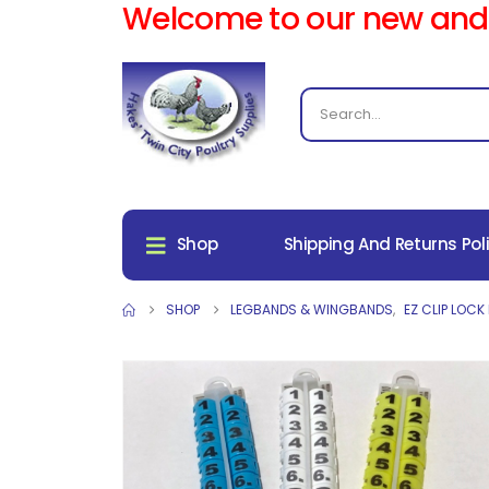
Welcome to our new and
Shop
Shipping And Returns Pol
SHOP
LEGBANDS & WINGBANDS
,
EZ CLIP LOCK