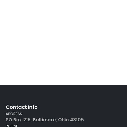
Contact Info
ADDRESS
PO Box 215, Baltimore, Ohio 43105
PHONE