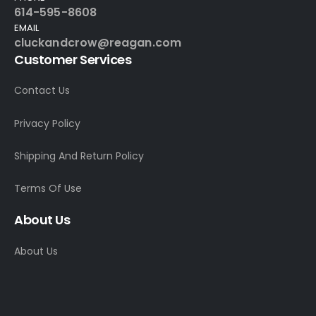
614-595-8608
EMAIL
cluckandcrow@reagan.com
Customer Services
Contact Us
Privacy Policy
Shipping And Return Policy
Terms Of Use
About Us
About Us