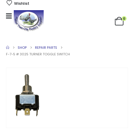
Wishlist
0
SHOP
REPAIR PARTS
F-7-5 # 3025 TURNER TOGGLE SWITCH