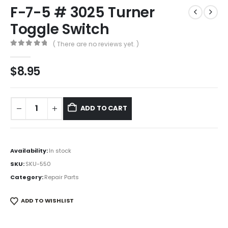
F-7-5 # 3025 Turner
Toggle Switch
( There are no reviews yet. )
0
out of 5
$
8.95
ADD TO CART
Availability:
In stock
SKU:
SKU-550
Category:
Repair Parts
ADD TO WISHLIST