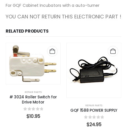
For GQF Cabinet Incubators with a auto-turner
YOU CAN NOT RETURN THIS ELECTRONIC PART !
RELATED PRODUCTS
REPAIR PARTS
# 3024 Roller Switch for
Drive Motor
REPAIR PARTS
GQF 1588 POWER SUPPLY
0
out of 5
$
10.95
0
out of 5
$
24.95