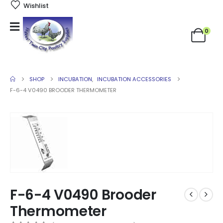
Wishlist
0
SHOP
INCUBATION
,
INCUBATION ACCESSORIES
F-6-4 V0490 BROODER THERMOMETER
F-6-4 V0490 Brooder
Thermometer