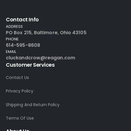
Contact Info
ADDRESS
PO Box 215, Baltimore, Ohio 43105
PHONE
614-595-8608
EMAIL
cluckandcrow@reagan.com
Customer Services
Contact Us
Privacy Policy
Shipping And Return Policy
Terms Of Use