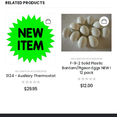
RELATED PRODUCTS
INCUBATION ACCESSORIES
F-9-2 Solid Plastic
Bantam/Pigeon Eggs NEW !
INCUBATION ACCESSORIES
12 pack
3124 - Auxiliary Thermostat
0
out of 5
$
12.00
0
out of 5
$
29.95