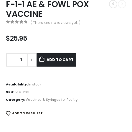
F-1-1 AE & FOWL POX
VACCINE
( There are no reviews yet. )
0
out of 5
$
25.95
ADD TO CART
Availability:
In stock
SKU:
SKU-1280
Category:
Vaccines & Syringes for Poultry
ADD TO WISHLIST