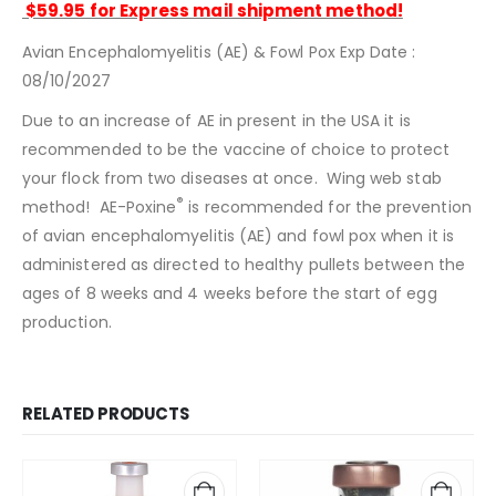
$59.95 for Express mail shipment method!
Avian Encephalomyelitis (AE) & Fowl Pox Exp Date :
08/10/2027
Due to an increase of AE in present in the USA it is
recommended to be the vaccine of choice to protect
your flock from two diseases at once. Wing web stab
®
method! AE-Poxine
is recommended for the prevention
of avian encephalomyelitis (AE) and fowl pox when it is
administered as directed to healthy pullets between the
ages of 8 weeks and 4 weeks before the start of egg
production.
RELATED PRODUCTS