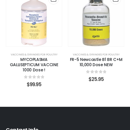
VACCINES & SYRINGES FOR POULTRY
VACCINES & SYRINGES FOR POULTRY
MYCOPLASMA
FR-5 Newcastle B1 BR C+M
GALLISEPTICUM VACCINE
10,000 Dose NEW
1000 Dose !
0
out of 5
$
25.95
0
out of 5
$
99.95
Contact Info