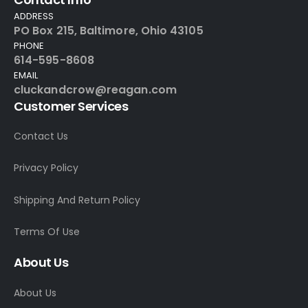
ADDRESS
PO Box 215, Baltimore, Ohio 43105
PHONE
614-595-8608
EMAIL
cluckandcrow@reagan.com
Customer Services
Contact Us
Privacy Policy
Shipping And Return Policy
Terms Of Use
About Us
About Us