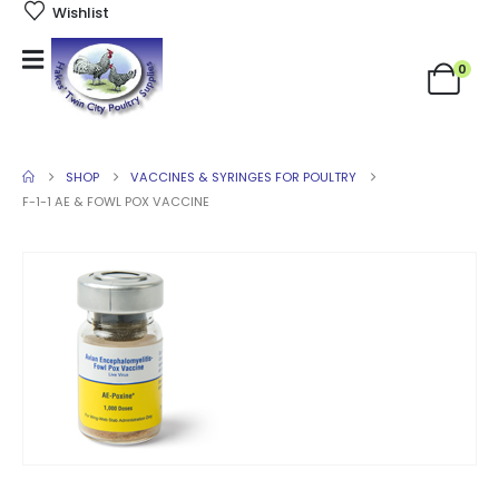
Wishlist
0
SHOP
VACCINES & SYRINGES FOR POULTRY
F-1-1 AE & FOWL POX VACCINE