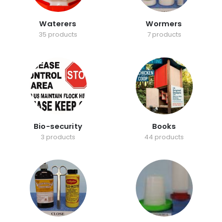
Waterers
Wormers
35 products
7 products
Bio-security
Books
3 products
44 products