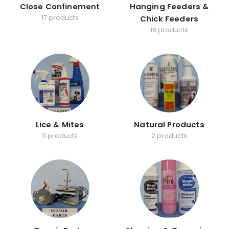
Close Confinement
Hanging Feeders &
17 products
Chick Feeders
16 products
Lice & Mites
Natural Products
11 products
2 products