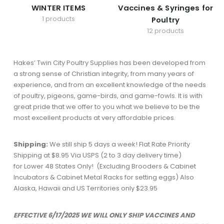
WINTER ITEMS
Vaccines & Syringes for
1 products
Poultry
12 products
Hakes’ Twin City Poultry Supplies has been developed from
a strong sense of Christian integrity, from many years of
experience, and from an excellent knowledge of the needs
of poultry, pigeons, game-birds, and game-fowls. It is with
great pride that we offer to you what we believe to be the
most excellent products at very affordable prices.
Shipping:
We still ship 5 days a week! Flat Rate Priority
Shipping at $8.95 Via USPS (2 to 3 day delivery time)
for Lower 48 States Only! (Excluding Brooders & Cabinet
Incubators & Cabinet Metal Racks for setting eggs) Also
Alaska, Hawaii and US Territories only $23.95
EFFECTIVE 6/17/2025 WE WILL ONLY SHIP VACCINES AND