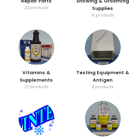
Repair Parts
Showing & Grooming
22 products
Supplies
16 products
Vitamins &
Testing Equipment &
Supplements
Antigen
27 products
8 products