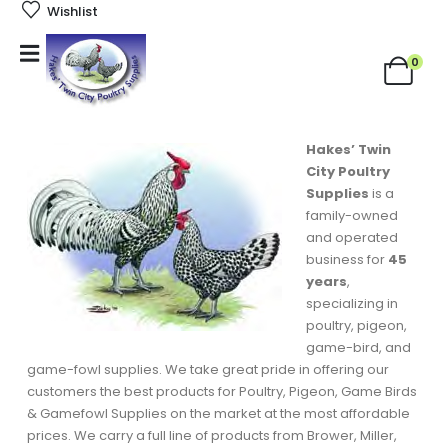
Wishlist
0
Hakes’ Twin
City Poultry
Supplies
is a
family-owned
and operated
business for
45
years
,
specializing in
poultry, pigeon,
game-bird, and
game-fowl supplies. We take great pride in offering our
customers the best products for Poultry, Pigeon, Game Birds
& Gamefowl Supplies on the market at the most affordable
prices. We carry a full line of products from Brower, Miller,