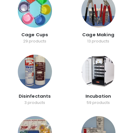
Cage Cups
Cage Making
29 products
13 products
Disinfectants
Incubation
3 products
59 products