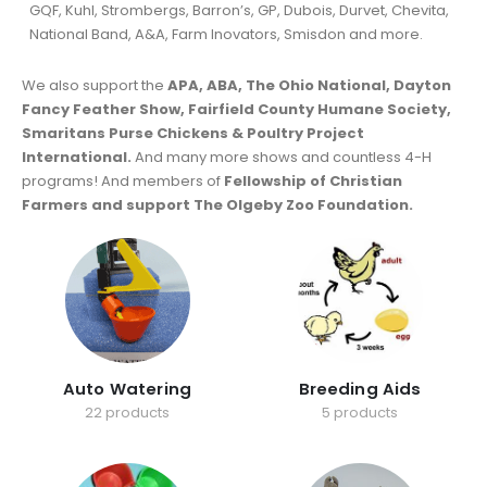
GQF, Kuhl, Strombergs, Barron’s, GP, Dubois, Durvet, Chevita,
National Band, A&A, Farm Inovators, Smisdon and more.
We also support the
APA, ABA, The Ohio National, Dayton
Fancy Feather Show, Fairfield County Humane Society,
Smaritans Purse Chickens & Poultry Project
International.
And many more shows and countless 4-H
programs! And members of
Fellowship of Christian
Farmers and support The Olgeby Zoo Foundation.
Auto Watering
Breeding Aids
22 products
5 products