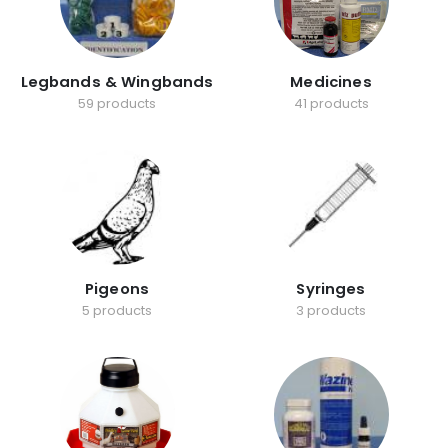
Legbands & Wingbands
Medicines
59 products
41 products
Pigeons
Syringes
5 products
3 products