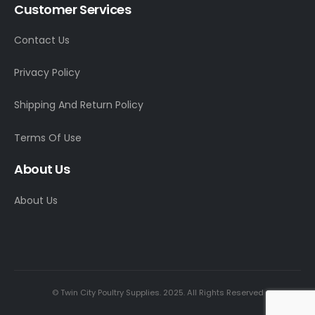
Customer Services
Contact Us
Privacy Policy
Shipping And Return Policy
Terms Of Use
About Us
About Us
© Twin City Poultry Supplies. 2025. All Rights Reserved