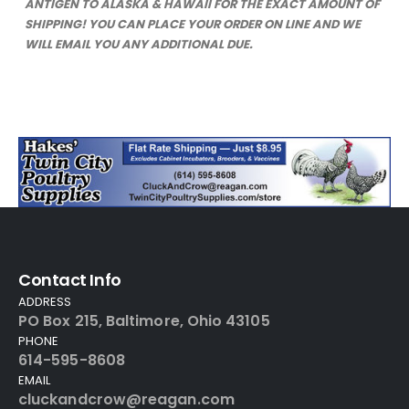
ANTIGEN TO ALASKA & HAWAII FOR THE EXACT AMOUNT OF
SHIPPING! YOU CAN PLACE YOUR ORDER ON LINE AND WE
WILL EMAIL YOU ANY ADDITIONAL DUE.
Contact Info
ADDRESS
PO Box 215, Baltimore, Ohio 43105
PHONE
614-595-8608
EMAIL
cluckandcrow@reagan.com