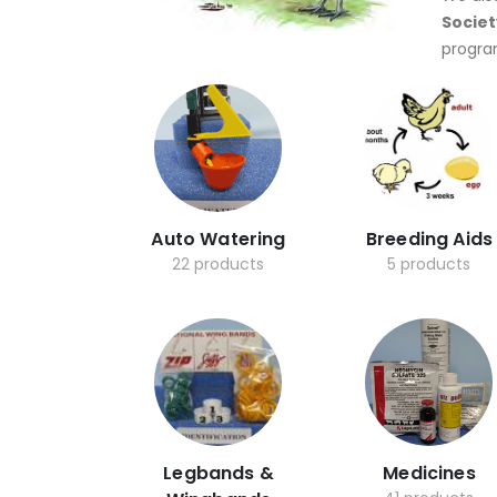
Societ
progra
Auto Watering
Breeding Aids
22 products
5 products
Legbands &
Medicines