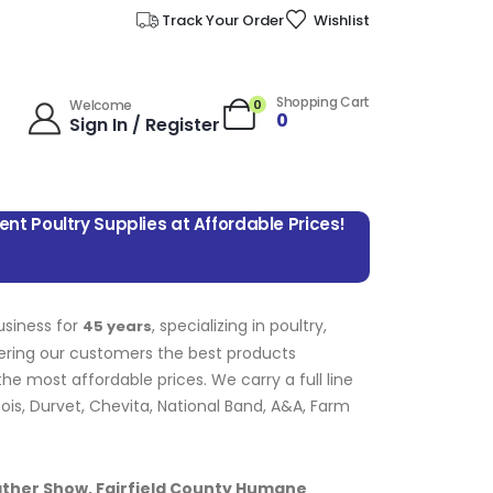
Track Your Order
Wishlist
Shopping Cart
0
Welcome
0
Sign In / Register
lent Poultry Supplies at Affordable Prices!
usiness for
, specializing in poultry,
45 years
fering our customers the best products
e most affordable prices. We carry a full line
bois, Durvet, Chevita, National Band, A&A, Farm
ather Show, Fairfield County Humane