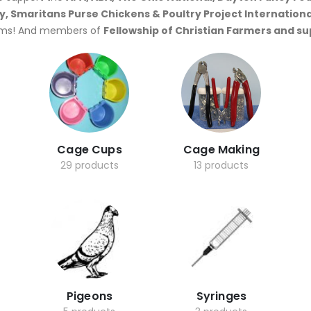
y, Smaritans Purse Chickens & Poultry Project Internationa
ms! And members of
Fellowship of Christian Farmers and s
Cage Cups
Cage Making
29 products
13 products
Pigeons
Syringes