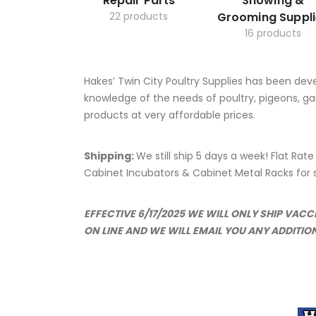
Repair Parts
Showing &
22 products
Grooming Suppli
16 products
Hakes’ Twin City Poultry Supplies has been dev
knowledge of the needs of poultry, pigeons, ga
products at very affordable prices.
Shipping:
We still ship 5 days a week! Flat Rat
Cabinet Incubators & Cabinet Metal Racks for se
EFFECTIVE 6/17/2025 WE WILL ONLY SHIP VAC
ON LINE AND WE WILL EMAIL YOU ANY ADDITIO