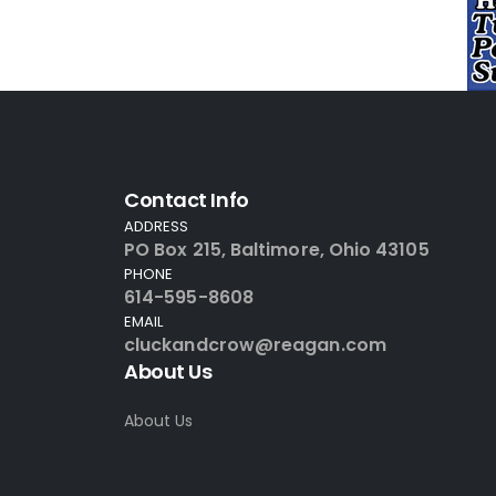
Contact Info
ADDRESS
PO Box 215, Baltimore, Ohio 43105
PHONE
614-595-8608
EMAIL
cluckandcrow@reagan.com
About Us
About Us