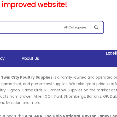
 improved website!
Excel
icy
About Us
 Twin City Poultry Supplies
is a family-owned and operated b
, game-bird, and game-fowl supplies. We take great pride in of
ltry, Pigeon, Game Birds & Gamefowl Supplies on the market at th
ucts from Brower, Miller, GQF, Kuhl, Strombergs, Barron’s, GP, Du
ors, Smisdon and more.
o support the
APA, ABA, The Ohio National, Dayton Fancy Fe