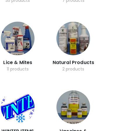
35 products
7 products
Lice & Mites
Natural Products
11 products
2 products