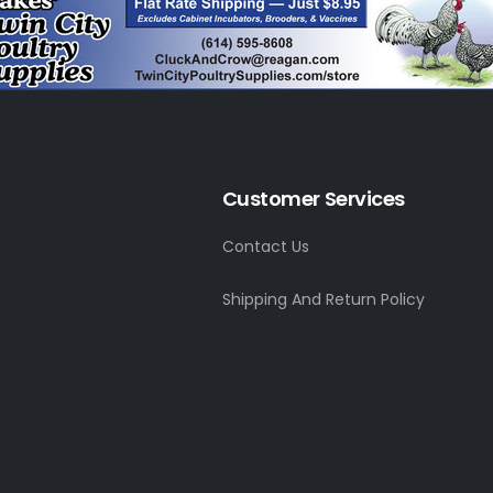
Customer Services
Contact Us
Shipping And Return Policy