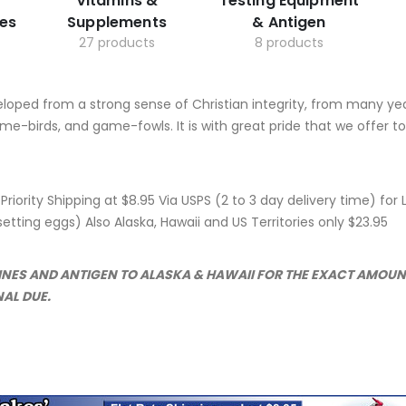
Vitamins &
Testing Equipment
es
Supplements
& Antigen
27 products
8 products
eloped from a strong sense of Christian integrity, from many ye
me-birds, and game-fowls. It is with great pride that we offer 
e Priority Shipping at $8.95 Via USPS (2 to 3 day delivery time) f
tting eggs) Also Alaska, Hawaii and US Territories only $23.95
CINES AND ANTIGEN TO ALASKA & HAWAII FOR THE EXACT AMOU
NAL DUE.