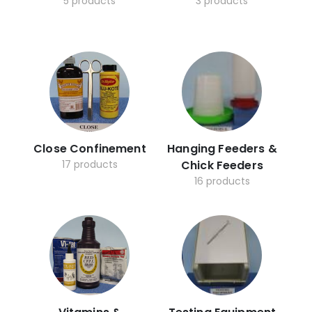
5 products
3 products
Close Confinement
Hanging Feeders &
17 products
Chick Feeders
16 products