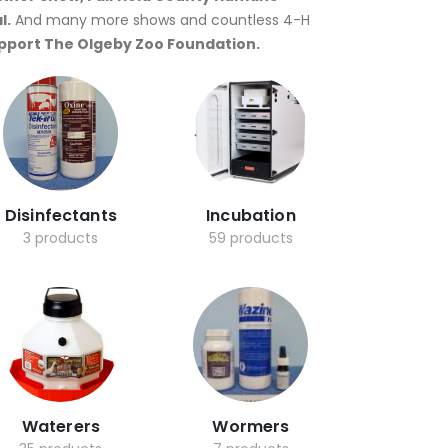
l.
And many more shows and countless 4-H
upport The Olgeby Zoo Foundation.
Disinfectants
Incubation
3 products
59 products
Waterers
Wormers