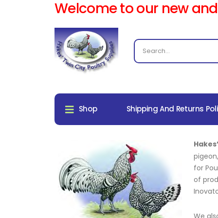
Welcome to our new and
Shop
Shipping And Returns Pol
Hakes’
pigeon
for Pou
of prod
Inovat
We als