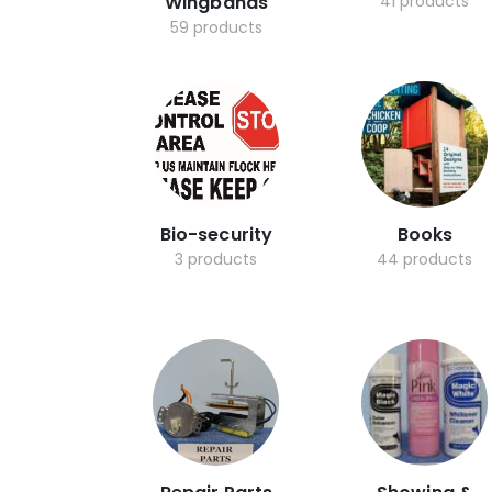
Wingbands
41 products
59 products
Bio-security
Books
3 products
44 products