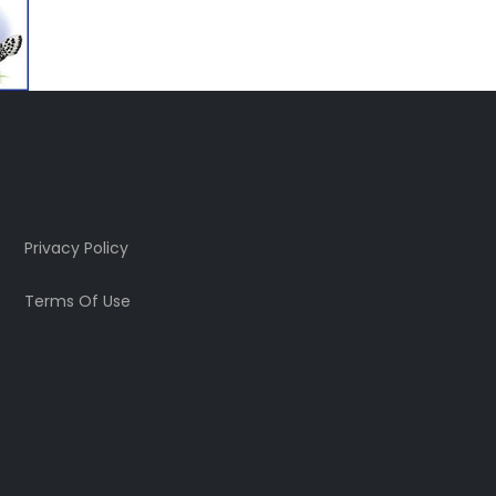
Privacy Policy
Terms Of Use