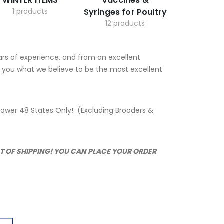
WINTER ITEMS
Vaccines &
1 products
Syringes for Poultry
12 products
ars of experience, and from an excellent
to you what we believe to be the most excellent
or Lower 48 States Only! (Excluding Brooders &
NT OF SHIPPING! YOU CAN PLACE YOUR ORDER